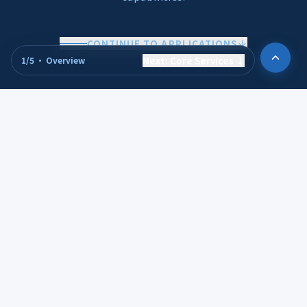
CONTINUE TO APPLICATIONS
Next
:
Core Services
↓
1
/
5
·
Overview
APPLICATIONS
Serving Diverse
Industries and Smart
Applications