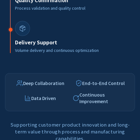
Quality Confirmation
Process validation and quality control
Delivery Support
Volume delivery and continuous optimization
Deep Collaboration
End-to-End Control
Continuous
Data Driven
Improvement
Supporting customer product innovation and long-
term value through process and manufacturing
capabilities.