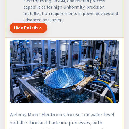
electroplating, BGBM, and related process
capabilities for high-uniformity, precision
metallization requirements in power devices and
advanced packaging.
Hide Details
Welnew Micro-Electronics focuses on wafer-level
metallization and backside processes, with