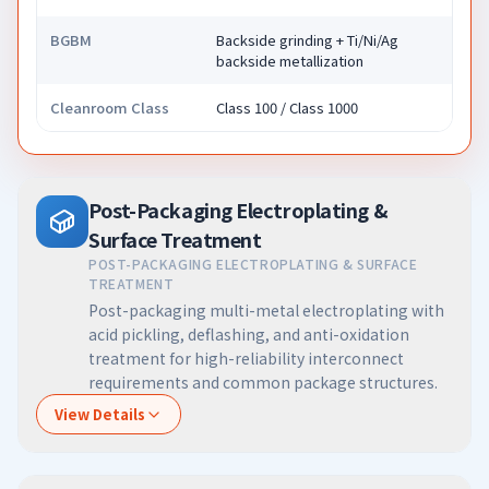
BGBM
Backside grinding + Ti/Ni/Ag
backside metallization
Cleanroom Class
Class 100 / Class 1000
Post-Packaging Electroplating &
Surface Treatment
POST-PACKAGING ELECTROPLATING & SURFACE
TREATMENT
Post-packaging multi-metal electroplating with
acid pickling, deflashing, and anti-oxidation
treatment for high-reliability interconnect
requirements and common package structures.
View Details