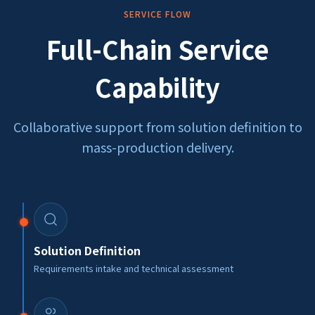
SERVICE FLOW
Full-Chain Service
Capability
Collaborative support from solution definition to
mass-production delivery.
Solution Definition
Requirements intake and technical assessment