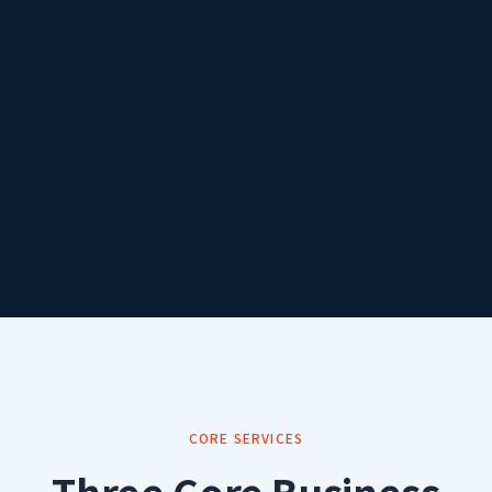
CORE SERVICES