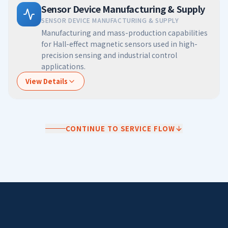
Sensor Device Manufacturing & Supply
SENSOR DEVICE MANUFACTURING & SUPPLY
Manufacturing and mass-production capabilities
for Hall-effect magnetic sensors used in high-
precision sensing and industrial control
applications.
View Details
CONTINUE TO SERVICE FLOW