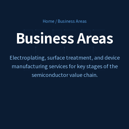
Home / Business Areas
Business Areas
Electroplating, surface treatment, and device
manufacturing services for key stages of the
semiconductor value chain.