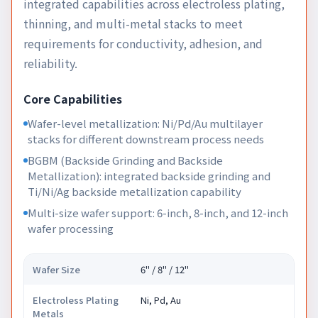
integrated capabilities across electroless plating,
thinning, and multi-metal stacks to meet
requirements for conductivity, adhesion, and
reliability.
Core Capabilities
Wafer-level metallization: Ni/Pd/Au multilayer
stacks for different downstream process needs
BGBM (Backside Grinding and Backside
Metallization): integrated backside grinding and
Ti/Ni/Ag backside metallization capability
Multi-size wafer support: 6-inch, 8-inch, and 12-inch
wafer processing
Wafer Size
6" / 8" / 12"
Electroless Plating
Ni, Pd, Au
Metals