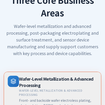
Three Core Business
Areas
Wafer-level metallization and advanced
processing, post-packaging electroplating and
surface treatment, and sensor device
manufacturing and supply support customers
with key process and device capabilities.
Wafer-Level Metallization & Advanced
Processing
WAFER-LEVEL METALLIZATION & ADVANCED
PROCESSING
Front- and backside wafer electroless plating,