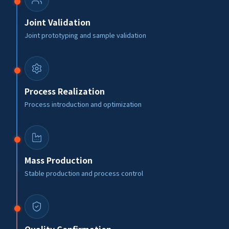
Joint Validation
Joint prototyping and sample validation
Process Realization
Process introduction and optimization
Mass Production
Stable production and process control